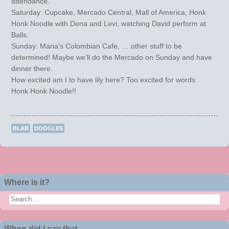
attendance.
Saturday: Cupcake, Mercado Central, Mall of America, Honk
Honk Noodle with Dena and Levi, watching David perform at
Balls.
Sunday: Maria’s Colombian Cafe, ….other stuff to be
determined! Maybe we’ll do the Mercado on Sunday and have
dinner there.
How excited am I to have lily here? Too excited for words.
Honk Honk Noodle!!
BLAB
DOOGLES
Post navigation
Where is it?
Search
When did I say that