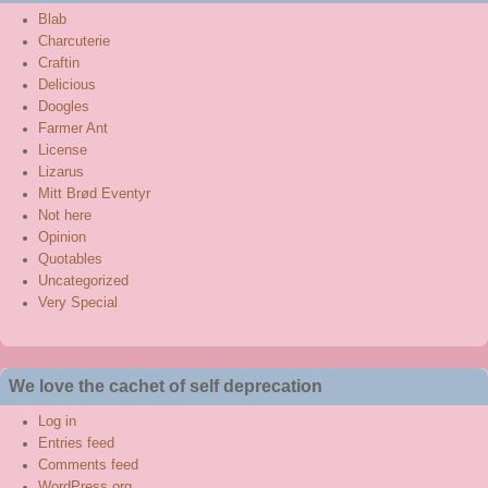
Blab
Charcuterie
Craftin
Delicious
Doogles
Farmer Ant
License
Lizarus
Mitt Brød Eventyr
Not here
Opinion
Quotables
Uncategorized
Very Special
We love the cachet of self deprecation
Log in
Entries feed
Comments feed
WordPress.org