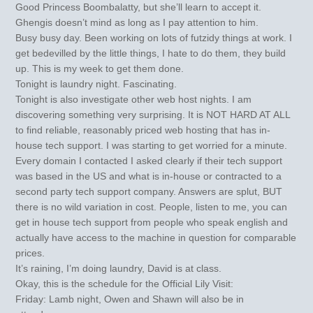
Good Princess Boombalatty, but she’ll learn to accept it.
Ghengis doesn’t mind as long as I pay attention to him.
Busy busy day. Been working on lots of futzidy things at work. I
get bedevilled by the little things, I hate to do them, they build
up. This is my week to get them done.
Tonight is laundry night. Fascinating.
Tonight is also investigate other web host nights. I am
discovering something very surprising. It is NOT HARD AT ALL
to find reliable, reasonably priced web hosting that has in-
house tech support. I was starting to get worried for a minute.
Every domain I contacted I asked clearly if their tech support
was based in the US and what is in-house or contracted to a
second party tech support company. Answers are splut, BUT
there is no wild variation in cost. People, listen to me, you can
get in house tech support from people who speak english and
actually have access to the machine in question for comparable
prices.
It’s raining, I’m doing laundry, David is at class.
Okay, this is the schedule for the Official Lily Visit:
Friday: Lamb night, Owen and Shawn will also be in