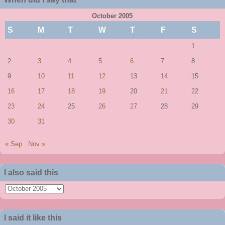
October 2005
S
M
T
W
T
F
S
1
2
3
4
5
6
7
8
9
10
11
12
13
14
15
16
17
18
19
20
21
22
23
24
25
26
27
28
29
30
31
« Sep
Nov »
I also said this
I
also
said
I said it like this
this