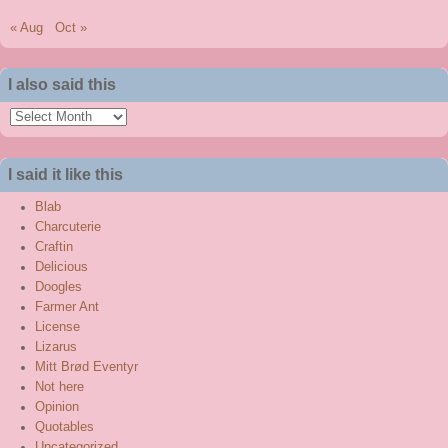
« Aug
Oct »
I also said this
I
also
said
I said it like this
this
Blab
Charcuterie
Craftin
Delicious
Doogles
Farmer Ant
License
Lizarus
Mitt Brød Eventyr
Not here
Opinion
Quotables
Uncategorized