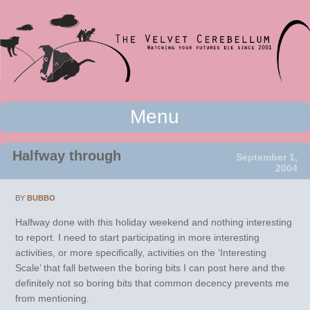
Watching your futures die since 2001
Menu
The Velvet Cerebellum
Skip to content
Halfway through
September 1,
2004
BY
BUBBO
Halfway done with this holiday weekend and nothing interesting
to report. I need to start participating in more interesting
activities, or more specifically, activities on the ‘Interesting
Scale’ that fall between the boring bits I can post here and the
definitely not so boring bits that common decency prevents me
from mentioning.