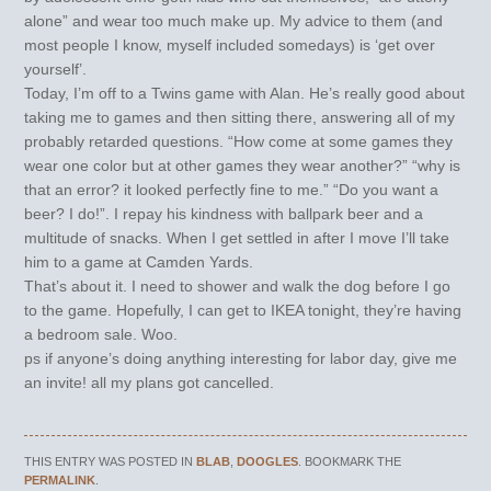
alone” and wear too much make up. My advice to them (and
most people I know, myself included somedays) is ‘get over
yourself’.
Today, I’m off to a Twins game with Alan. He’s really good about
taking me to games and then sitting there, answering all of my
probably retarded questions. “How come at some games they
wear one color but at other games they wear another?” “why is
that an error? it looked perfectly fine to me.” “Do you want a
beer? I do!”. I repay his kindness with ballpark beer and a
multitude of snacks. When I get settled in after I move I’ll take
him to a game at Camden Yards.
That’s about it. I need to shower and walk the dog before I go
to the game. Hopefully, I can get to IKEA tonight, they’re having
a bedroom sale. Woo.
ps if anyone’s doing anything interesting for labor day, give me
an invite! all my plans got cancelled.
THIS ENTRY WAS POSTED IN
BLAB
,
DOOGLES
. BOOKMARK THE
PERMALINK
.