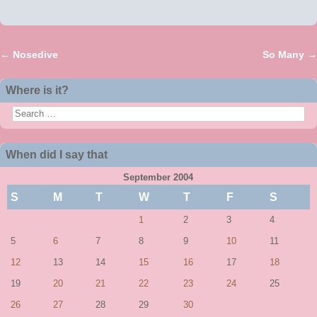
←
Nosedive
So Many
→
Post navigation
Where is it?
Search
When did I say that
September 2004
S
M
T
W
T
F
S
1
2
3
4
5
6
7
8
9
10
11
12
13
14
15
16
17
18
19
20
21
22
23
24
25
26
27
28
29
30