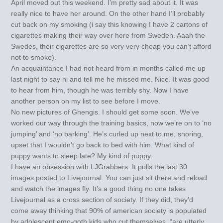
April moved out this weekend. I’m pretty sad about it. It was
really nice to have her around. On the other hand I’ll probably
cut back on my smoking (i say this knowing I have 2 cartons of
cigarettes making their way over here from Sweden. Aaah the
Swedes, their cigarettes are so very very cheap you can’t afford
not to smoke).
An acquaintance I had not heard from in months called me up
last night to say hi and tell me he missed me. Nice. It was good
to hear from him, though he was terribly shy. Now I have
another person on my list to see before I move.
No new pictures of Ghengis. I should get some soon. We’ve
worked our way through the training basics, now we’re on to ‘no
jumping’ and ‘no barking’. He’s curled up next to me, snoring,
upset that I wouldn’t go back to bed with him. What kind of
puppy wants to sleep late? My kind of puppy.
I have an obsession with LJGrabbers. It pulls the last 30
images posted to Livejournal. You can just sit there and reload
and watch the images fly. It’s a good thing no one takes
Livejournal as a cross section of society. If they did, they’d
come away thinking that 90% of american society is populated
by adolescent emo-goth kids who cut themselves, “are utterly