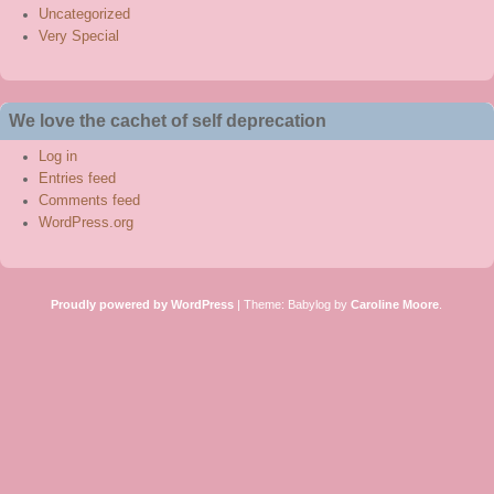
Uncategorized
Very Special
We love the cachet of self deprecation
Log in
Entries feed
Comments feed
WordPress.org
Proudly powered by WordPress
|
Theme: Babylog by
Caroline Moore
.