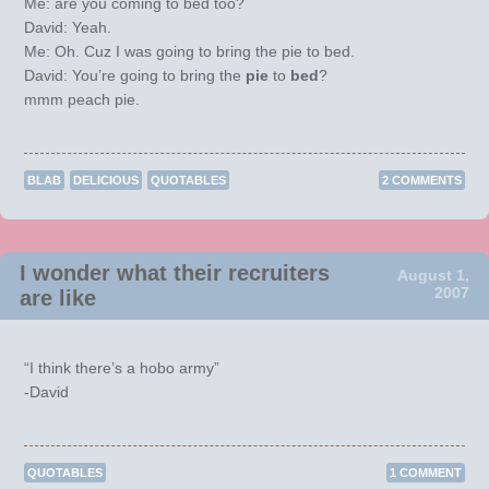
Me: are you coming to bed too?
David: Yeah.
Me: Oh. Cuz I was going to bring the pie to bed.
David: You’re going to bring the
pie
to
bed
?
mmm peach pie.
BLAB
DELICIOUS
QUOTABLES
2 COMMENTS
I wonder what their recruiters
August 1,
2007
are like
“I think there’s a hobo army”
-David
QUOTABLES
1 COMMENT