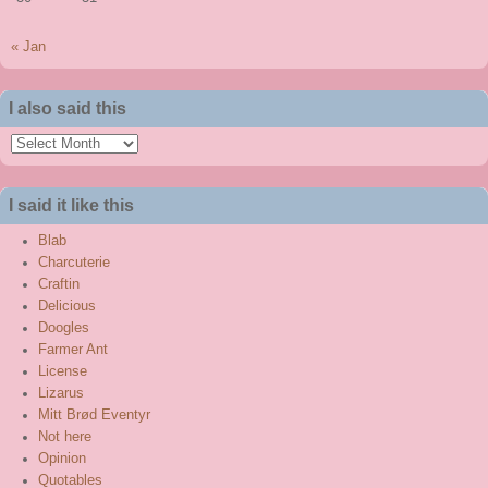
« Jan
I also said this
I
also
said
I said it like this
this
Blab
Charcuterie
Craftin
Delicious
Doogles
Farmer Ant
License
Lizarus
Mitt Brød Eventyr
Not here
Opinion
Quotables