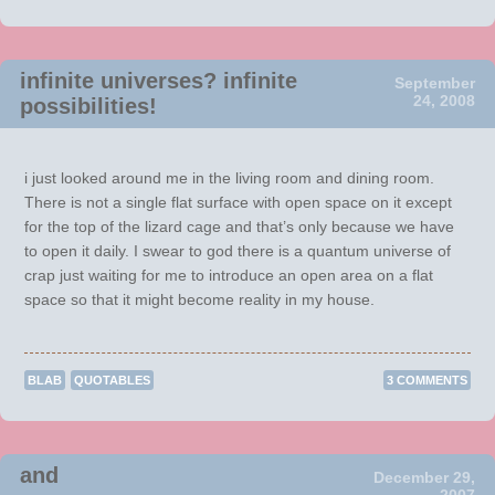
infinite universes? infinite
September
24, 2008
possibilities!
i just looked around me in the living room and dining room.
There is not a single flat surface with open space on it except
for the top of the lizard cage and that’s only because we have
to open it daily. I swear to god there is a quantum universe of
crap just waiting for me to introduce an open area on a flat
space so that it might become reality in my house.
BLAB
QUOTABLES
3 COMMENTS
and
December 29,
2007