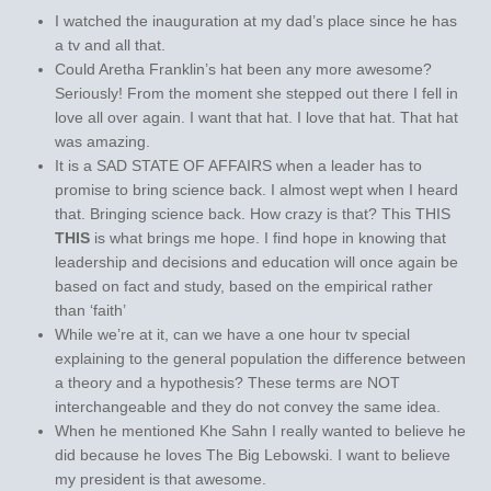
I watched the inauguration at my dad’s place since he has
a tv and all that.
Could Aretha Franklin’s hat been any more awesome?
Seriously! From the moment she stepped out there I fell in
love all over again. I want that hat. I love that hat. That hat
was amazing.
It is a SAD STATE OF AFFAIRS when a leader has to
promise to bring science back. I almost wept when I heard
that. Bringing science back. How crazy is that? This THIS
THIS
is what brings me hope. I find hope in knowing that
leadership and decisions and education will once again be
based on fact and study, based on the empirical rather
than ‘faith’
While we’re at it, can we have a one hour tv special
explaining to the general population the difference between
a theory and a hypothesis? These terms are NOT
interchangeable and they do not convey the same idea.
When he mentioned Khe Sahn I really wanted to believe he
did because he loves The Big Lebowski. I want to believe
my president is that awesome.