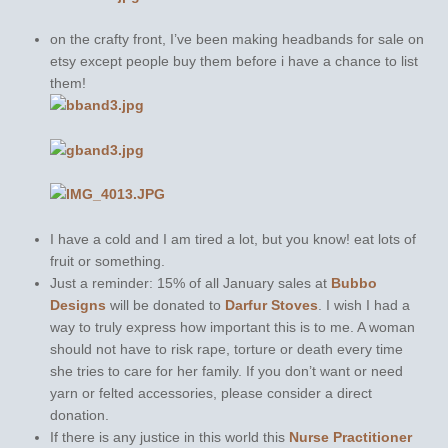
on the crafty front, I’ve been making headbands for sale on
etsy except people buy them before i have a chance to list
them!
I have a cold and I am tired a lot, but you know! eat lots of
fruit or something.
Just a reminder: 15% of all January sales at
Bubbo
Designs
will be donated to
Darfur Stoves
. I wish I had a
way to truly express how important this is to me. A woman
should not have to risk rape, torture or death every time
she tries to care for her family. If you don’t want or need
yarn or felted accessories, please consider a direct
donation.
If there is any justice in this world this
Nurse Practitioner