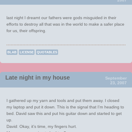
last night I dreamt our fathers were gods misguided in their
efforts to destroy all that was in the world to make a safer place
for us, their offspring.
BLAB
LICENSE
QUOTABLES
Late night in my house
September
23, 2007
I gathered up my yarn and tools and put them away. I closed
my laptop and put it down. This is the signal that I’m heading to
bed. David saw this and put his guitar down and started to get
up.
David: Okay, it’s time, my fingers hurt.