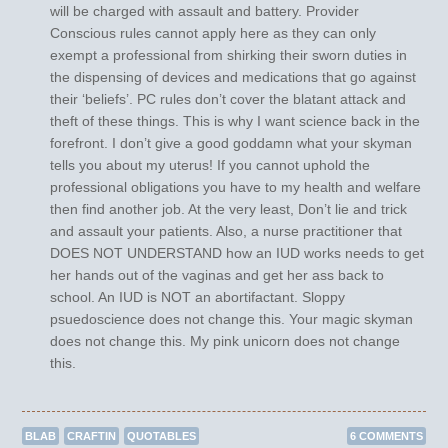
will be charged with assault and battery. Provider
Conscious rules cannot apply here as they can only
exempt a professional from shirking their sworn duties in
the dispensing of devices and medications that go against
their ‘beliefs’. PC rules don’t cover the blatant attack and
theft of these things. This is why I want science back in the
forefront. I don’t give a good goddamn what your skyman
tells you about my uterus! If you cannot uphold the
professional obligations you have to my health and welfare
then find another job. At the very least, Don’t lie and trick
and assault your patients. Also, a nurse practitioner that
DOES NOT UNDERSTAND how an IUD works needs to get
her hands out of the vaginas and get her ass back to
school. An IUD is NOT an abortifactant. Sloppy
psuedoscience does not change this. Your magic skyman
does not change this. My pink unicorn does not change
this.
BLAB
CRAFTIN
QUOTABLES
6 COMMENTS