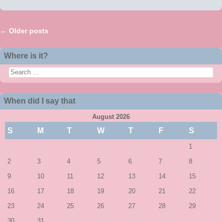
←
Older posts
Post navigation
Where is it?
Search
When did I say that
August 2026
S
M
T
W
T
F
S
1
2
3
4
5
6
7
8
9
10
11
12
13
14
15
16
17
18
19
20
21
22
23
24
25
26
27
28
29
30
31