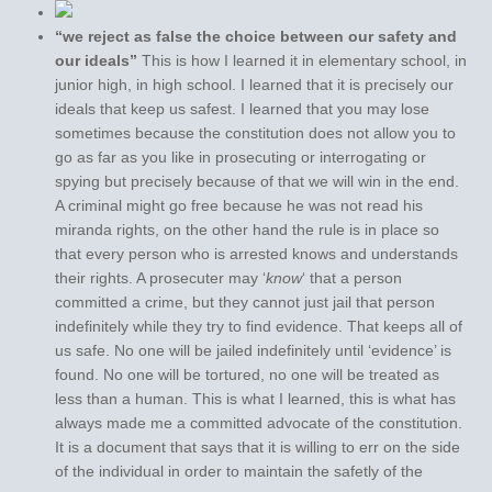
“we reject as false the choice between our safety and
our ideals”
This is how I learned it in elementary school, in
junior high, in high school. I learned that it is precisely our
ideals that keep us safest. I learned that you may lose
sometimes because the constitution does not allow you to
go as far as you like in prosecuting or interrogating or
spying but precisely because of that we will win in the end.
A criminal might go free because he was not read his
miranda rights, on the other hand the rule is in place so
that every person who is arrested knows and understands
their rights. A prosecuter may ‘
know
‘ that a person
committed a crime, but they cannot just jail that person
indefinitely while they try to find evidence. That keeps all of
us safe. No one will be jailed indefinitely until ‘evidence’ is
found. No one will be tortured, no one will be treated as
less than a human. This is what I learned, this is what has
always made me a committed advocate of the constitution.
It is a document that says that it is willing to err on the side
of the individual in order to maintain the safetly of the