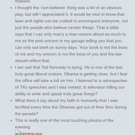
masses.
I thought the ‘non-believer’ thing was a bit of an obvious
play, but still I appreciated it. It would be nice to know that
laws and rights can be crafted to encompass everyone, not
just the people who believe certain things. That a bible
says that I can only marry a man means about as much to
me as the pink unicorn in my garage telling you that you
can only eat beef on sunny days. Your book is not the boss
of me and my unicorn is not the boss of you and the law
should reflect that.
I am sad that Ted Kennedy is dying. He is one of the last
truly great liberal orators. Obama is getting close, but I fear
the office will take a toll on him. I listened to a retrospective
of TKs speeches and I was riveted. Is television killing our
ability to write and speak truly great things?
What does it say about my faith in humanity that I was
terrified every time the Obamas got out of their limo during
the parade?
This is really one of the most touching photos of the
evening