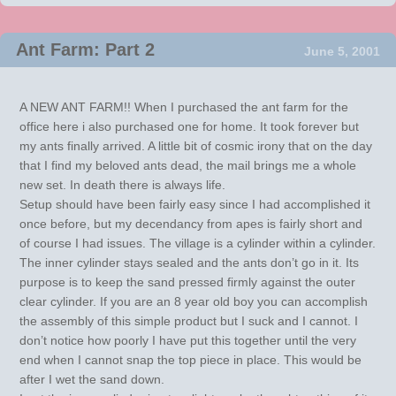
Ant Farm: Part 2
June 5, 2001
A NEW ANT FARM!! When I purchased the ant farm for the
office here i also purchased one for home. It took forever but
my ants finally arrived. A little bit of cosmic irony that on the day
that I find my beloved ants dead, the mail brings me a whole
new set. In death there is always life.
Setup should have been fairly easy since I had accomplished it
once before, but my decendancy from apes is fairly short and
of course I had issues. The village is a cylinder within a cylinder.
The inner cylinder stays sealed and the ants don’t go in it. Its
purpose is to keep the sand pressed firmly against the outer
clear cylinder. If you are an 8 year old boy you can accomplish
the assembly of this simple product but I suck and I cannot. I
don’t notice how poorly I have put this together until the very
end when I cannot snap the top piece in place. This would be
after I wet the sand down.