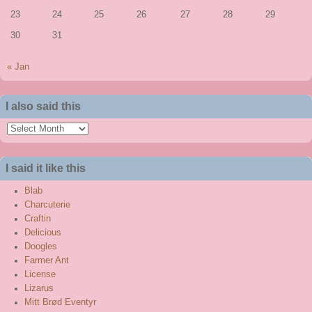
23
24
25
26
27
28
29
30
31
« Jan
I also said this
I
also
said
I said it like this
this
Blab
Charcuterie
Craftin
Delicious
Doogles
Farmer Ant
License
Lizarus
Mitt Brød Eventyr