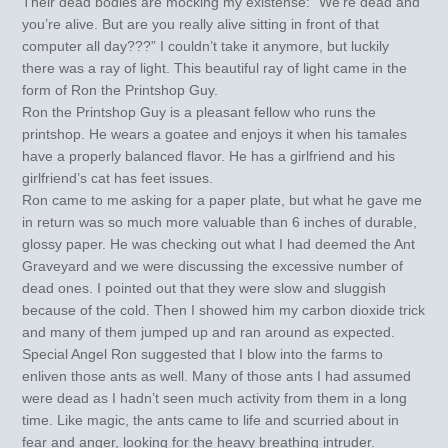
Their dead bodies are mocking my existense: “We’re dead and
you’re alive. But are you really alive sitting in front of that
computer all day???” I couldn’t take it anymore, but luckily
there was a ray of light. This beautiful ray of light came in the
form of Ron the Printshop Guy.
Ron the Printshop Guy is a pleasant fellow who runs the
printshop. He wears a goatee and enjoys it when his tamales
have a properly balanced flavor. He has a girlfriend and his
girlfriend’s cat has feet issues.
Ron came to me asking for a paper plate, but what he gave me
in return was so much more valuable than 6 inches of durable,
glossy paper. He was checking out what I had deemed the Ant
Graveyard and we were discussing the excessive number of
dead ones. I pointed out that they were slow and sluggish
because of the cold. Then I showed him my carbon dioxide trick
and many of them jumped up and ran around as expected.
Special Angel Ron suggested that I blow into the farms to
enliven those ants as well. Many of those ants I had assumed
were dead as I hadn’t seen much activity from them in a long
time. Like magic, the ants came to life and scurried about in
fear and anger, looking for the heavy breathing intruder.