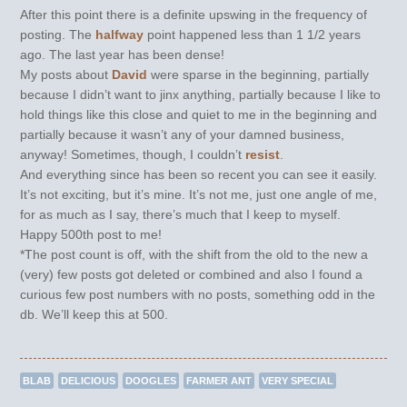
After this point there is a definite upswing in the frequency of
posting. The
halfway
point happened less than 1 1/2 years
ago. The last year has been dense!
My posts about
David
were sparse in the beginning, partially
because I didn’t want to jinx anything, partially because I like to
hold things like this close and quiet to me in the beginning and
partially because it wasn’t any of your damned business,
anyway! Sometimes, though, I couldn’t
resist
.
And everything since has been so recent you can see it easily.
It’s not exciting, but it’s mine. It’s not me, just one angle of me,
for as much as I say, there’s much that I keep to myself.
Happy 500th post to me!
*The post count is off, with the shift from the old to the new a
(very) few posts got deleted or combined and also I found a
curious few post numbers with no posts, something odd in the
db. We’ll keep this at 500.
BLAB
DELICIOUS
DOOGLES
FARMER ANT
VERY SPECIAL