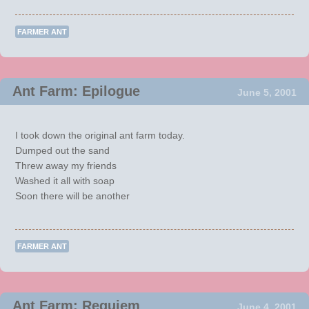
FARMER ANT
Ant Farm: Epilogue
June 5, 2001
I took down the original ant farm today.
Dumped out the sand
Threw away my friends
Washed it all with soap
Soon there will be another
FARMER ANT
Ant Farm: Requiem
June 4, 2001