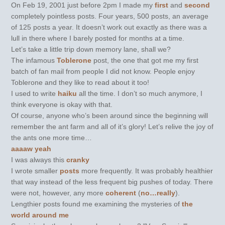
On Feb 19, 2001 just before 2pm I made my
first
and
second
completely pointless posts. Four years, 500 posts, an average
of 125 posts a year. It doesn’t work out exactly as there was a
lull in there where I barely posted for months at a time.
Let’s take a little trip down memory lane, shall we?
The infamous
Toblerone
post, the one that got me my first
batch of fan mail from people I did not know. People enjoy
Toblerone and they like to read about it too!
I used to write
haiku
all the time. I don’t so much anymore, I
think everyone is okay with that.
Of course, anyone who’s been around since the beginning will
remember the ant farm and all of it’s glory! Let’s relive the joy of
the ants one more time…
aaaaw yeah
I was always this
cranky
I wrote smaller
posts
more frequently. It was probably healthier
that way instead of the less frequent big pushes of today. There
were not, however, any more
coherent
(
no…really
).
Lengthier posts found me examining the mysteries of
the
world around me