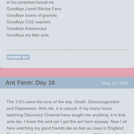
et lux perpetua luceat eis.
Goodbye Lionel Ritchie Fans
Goodbye lovers of granola
Goodbye CO2 reactors
Goodbye Antstronaut
Goodbye my little ants
FARMER ANT
Ant Farm: Day 10
May 23, 2001
The 3 D’s were the tone of the day: Death, Discouragement
and Depression. Ants die, it is natural. If my many hours
watching Discovery Channel have taught me anything, it is that
ants die. I knew this and yet I got the ant farm anyway. Now I sit
here watching my good friends die as fast as cows in England.