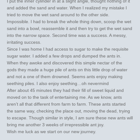
I put the inner cylinder in at a slight angle, thought nothing of it
and added the sand and water. When I realized my mistake I
tried to move the wet sand around to the other side.
Impossible. I had to break the whole thing down, scoop the wet
sand into a bowl, reassemble it and then try to get the wet sand
into the narrow space. Second time was a success. A messy,
irritating success.
Since I was home I had access to sugar to make the requisite
sugar water. I added a few drops and dumped the ants in.
When they awoke and discovered this simple nectar of the
gods they made a huge pile of ants on this little drop of water
and not a one of them drowned. Seems ants enjoy making
seething piles. I also enjoy seething…oh nevermind
After about 45 minutes they had their fill of sweet liquid and
moved on to the task of entertaining me. As we know, ants
aren’t all that different from farm to farm. These ants started
the same way, checking the place out, moving the dead, trying
to escape. Though similar in style, I am sure these new ants will
bring me another 3 weeks of irrepressible ant joy.
Wish me luck as we start on our new journey.