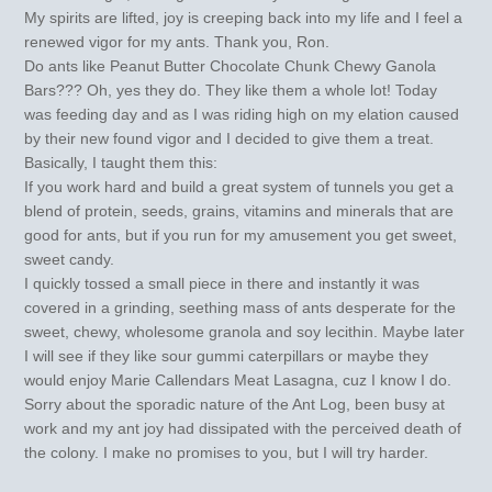
My spirits are lifted, joy is creeping back into my life and I feel a
renewed vigor for my ants. Thank you, Ron.
Do ants like Peanut Butter Chocolate Chunk Chewy Ganola
Bars??? Oh, yes they do. They like them a whole lot! Today
was feeding day and as I was riding high on my elation caused
by their new found vigor and I decided to give them a treat.
Basically, I taught them this:
If you work hard and build a great system of tunnels you get a
blend of protein, seeds, grains, vitamins and minerals that are
good for ants, but if you run for my amusement you get sweet,
sweet candy.
I quickly tossed a small piece in there and instantly it was
covered in a grinding, seething mass of ants desperate for the
sweet, chewy, wholesome granola and soy lecithin. Maybe later
I will see if they like sour gummi caterpillars or maybe they
would enjoy Marie Callendars Meat Lasagna, cuz I know I do.
Sorry about the sporadic nature of the Ant Log, been busy at
work and my ant joy had dissipated with the perceived death of
the colony. I make no promises to you, but I will try harder.