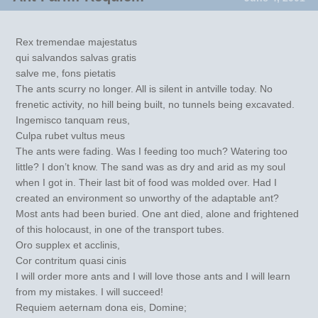
Rex tremendae majestatus
qui salvandos salvas gratis
salve me, fons pietatis
The ants scurry no longer. All is silent in antville today. No
frenetic activity, no hill being built, no tunnels being excavated.
Ingemisco tanquam reus,
Culpa rubet vultus meus
The ants were fading. Was I feeding too much? Watering too
little? I don’t know. The sand was as dry and arid as my soul
when I got in. Their last bit of food was molded over. Had I
created an environment so unworthy of the adaptable ant?
Most ants had been buried. One ant died, alone and frightened
of this holocaust, in one of the transport tubes.
Oro supplex et acclinis,
Cor contritum quasi cinis
I will order more ants and I will love those ants and I will learn
from my mistakes. I will succeed!
Requiem aeternam dona eis, Domine;