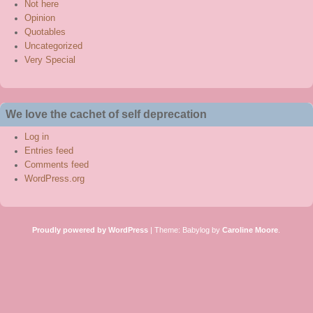
Not here
Opinion
Quotables
Uncategorized
Very Special
We love the cachet of self deprecation
Log in
Entries feed
Comments feed
WordPress.org
Proudly powered by WordPress
|
Theme: Babylog by
Caroline Moore
.