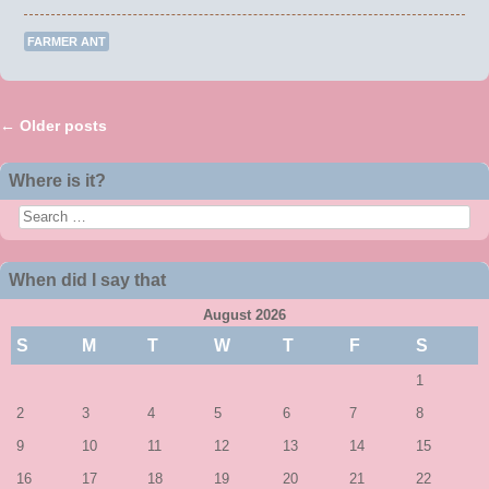
FARMER ANT
←
Older posts
Post navigation
Where is it?
Search
When did I say that
August 2026
S
M
T
W
T
F
S
1
2
3
4
5
6
7
8
9
10
11
12
13
14
15
16
17
18
19
20
21
22