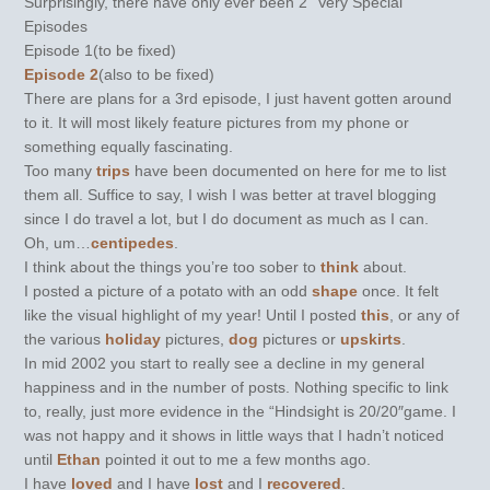
Surprisingly, there have only ever been 2 "Very Special"
Episodes
Episode 1(to be fixed)
Episode 2
(also to be fixed)
There are plans for a 3rd episode, I just havent gotten around
to it. It will most likely feature pictures from my phone or
something equally fascinating.
Too many
trips
have been documented on here for me to list
them all. Suffice to say, I wish I was better at travel blogging
since I do travel a lot, but I do document as much as I can.
Oh, um…
centipedes
.
I think about the things you’re too sober to
think
about.
I posted a picture of a potato with an odd
shape
once. It felt
like the visual highlight of my year! Until I posted
this
, or any of
the various
holiday
pictures,
dog
pictures or
upskirts
.
In mid 2002 you start to really see a decline in my general
happiness and in the number of posts. Nothing specific to link
to, really, just more evidence in the “Hindsight is 20/20″game. I
was not happy and it shows in little ways that I hadn’t noticed
until
Ethan
pointed it out to me a few months ago.
I have
loved
and I have
lost
and I
recovered
.