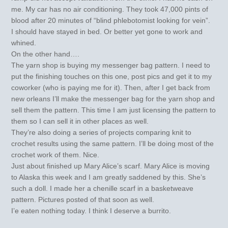
me. My car has no air conditioning. They took 47,000 pints of
blood after 20 minutes of “blind phlebotomist looking for vein”.
I should have stayed in bed. Or better yet gone to work and
whined.
On the other hand….
The yarn shop is buying my messenger bag pattern. I need to
put the finishing touches on this one, post pics and get it to my
coworker (who is paying me for it). Then, after I get back from
new orleans I’ll make the messenger bag for the yarn shop and
sell them the pattern. This time I am just licensing the pattern to
them so I can sell it in other places as well.
They’re also doing a series of projects comparing knit to
crochet results using the same pattern. I’ll be doing most of the
crochet work of them. Nice.
Just about finished up Mary Alice’s scarf. Mary Alice is moving
to Alaska this week and I am greatly saddened by this. She’s
such a doll. I made her a chenille scarf in a basketweave
pattern. Pictures posted of that soon as well.
I’e eaten nothing today. I think I deserve a burrito.