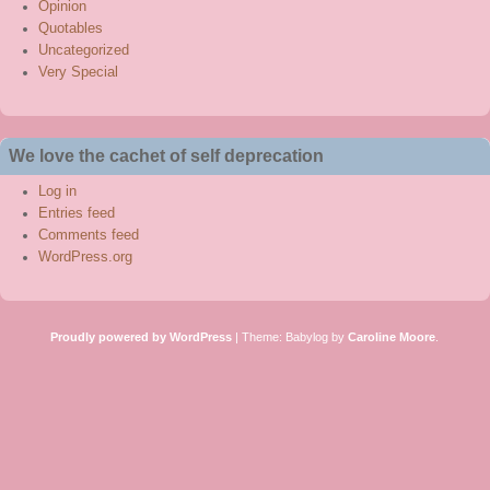
Opinion
Quotables
Uncategorized
Very Special
We love the cachet of self deprecation
Log in
Entries feed
Comments feed
WordPress.org
Proudly powered by WordPress
|
Theme: Babylog by
Caroline Moore
.