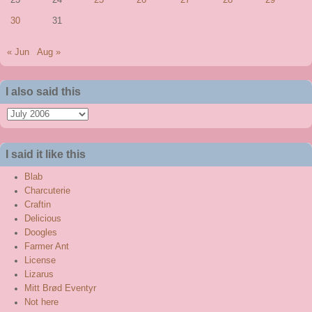
23
24
25
26
27
28
29
30
31
« Jun
Aug »
I also said this
I
also
said
I said it like this
this
Blab
Charcuterie
Craftin
Delicious
Doogles
Farmer Ant
License
Lizarus
Mitt Brød Eventyr
Not here