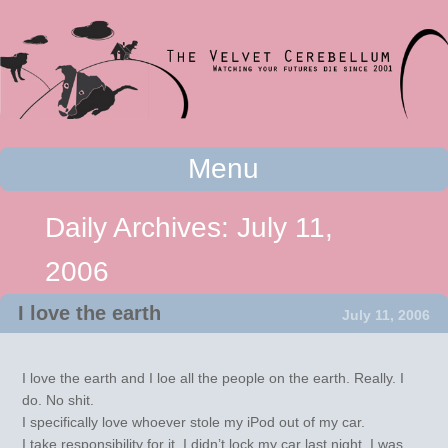
Watching your futures die since 2001
Menu
The Velvet Cerebellum
Skip to content
Daily Archives:
July 11,
2006
I love the earth
July 11, 2006
I love the earth and I loe all the people on the earth. Really. I
do. No shit.
I specifically love whoever stole my iPod out of my car.
I take responsibility for it, I didn’t lock my car last night. I was