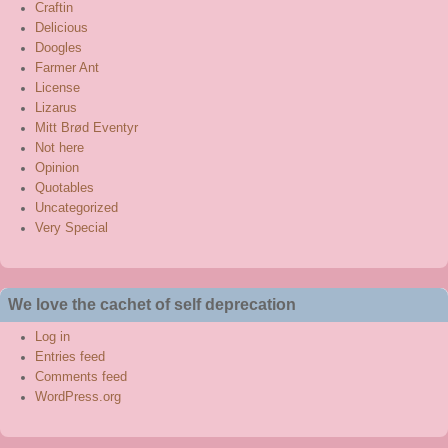
Craftin
Delicious
Doogles
Farmer Ant
License
Lizarus
Mitt Brød Eventyr
Not here
Opinion
Quotables
Uncategorized
Very Special
We love the cachet of self deprecation
Log in
Entries feed
Comments feed
WordPress.org