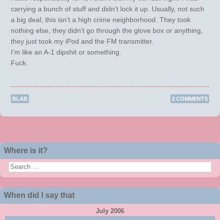
carrying a bunch of stuff and didn’t lock it up. Usually, not such
a big deal, this isn’t a high crime neighborhood. They took
nothing else, they didn’t go through the glove box or anything,
they just took my iPod and the FM transmitter.
I’m like an A-1 dipshit or something.
Fuck.
BLAB
2 COMMENTS
Post navigation
Where is it?
Search
When did I say that
July 2006