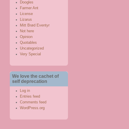
Doogles
Farmer Ant
License
Lizarus
Mitt Brød Eventyr
Not here
Opinion
Quotables
Uncategorized
Very Special
We love the cachet of
self deprecation
Log in
Entries feed
Comments feed
WordPress.org