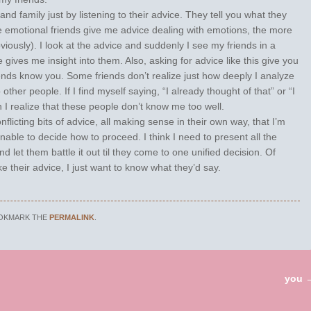
and family just by listening to their advice. They tell you what they
e emotional friends give me advice dealing with emotions, the more
bviously). I look at the advice and suddenly I see my friends in a
 gives me insight into them. Also, asking for advice like this give you
ends know you. Some friends don’t realize just how deeply I analyze
o other people. If I find myself saying, “I already thought of that” or “I
realize that these people don’t know me too well.
nflicting bits of advice, all making sense in their own way, that I’m
unable to decide how to proceed. I think I need to present all the
nd let them battle it out til they come to one unified decision. Of
ke their advice, I just want to know what they’d say.
OOKMARK THE
PERMALINK
.
you