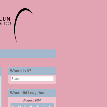
Where is it?
Search
When did I say that
August 2004