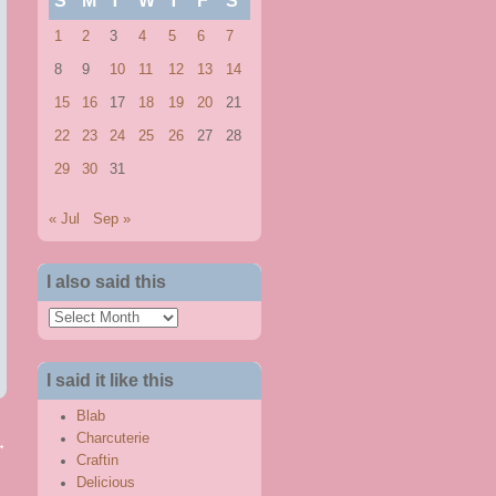
S
M
T
W
T
F
S
1
2
3
4
5
6
7
8
9
10
11
12
13
14
15
16
17
18
19
20
21
22
23
24
25
26
27
28
29
30
31
« Jul
Sep »
I also said this
I
also
said
I said it like this
this
Blab
Charcuterie
→
Craftin
Delicious