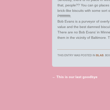
that, people?? You can go places th
brick-like biscuits with some sort o
Pfffffffffft.
Bob Evans is a purveyor of overly 
value and the best damned biscui
There are no Bob Evans’ in Minne
them in the vicinity of Baltimore. 
THIS ENTRY WAS POSTED IN
BLAB
. B
←
This is our last goodbye
Post navigation