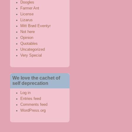
Doogles
Farmer Ant
License
Lizarus
Mitt Brød Eventyr
Not here
Opinion
Quotables
Uncategorized
Very Special
We love the cachet of
self deprecation
Log in
Entries feed
Comments feed
WordPress.org