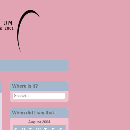
Where is it?
Search
When did I say that
August 2004