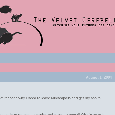
nce 2001
t
um
August 1, 2004
st of reasons why I need to leave Minneapolis and get my ass to
nneapolis to get good biscuits and sausage gravy!! What’s up with