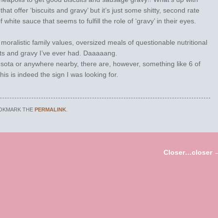
at offer ‘biscuits and gravy’ but it’s just some shitty, second rate
f white sauce that seems to fulfill the role of ‘gravy’ in their eyes.
moralistic family values, oversized meals of questionable nutritional
ts and gravy I’ve ever had. Daaaaang.
sota or anywhere nearby, there are, however, something like 6 of
This is indeed the sign I was looking for.
OOKMARK THE
PERMALINK
.
Closer…closer