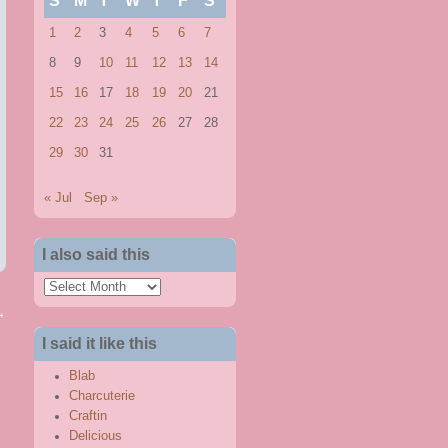
S
M
T
W
T
F
S
1
2
3
4
5
6
7
8
9
10
11
12
13
14
15
16
17
18
19
20
21
22
23
24
25
26
27
28
29
30
31
« Jul
Sep »
I also said this
I
also
→
said
I said it like this
this
Blab
Charcuterie
Craftin
Delicious