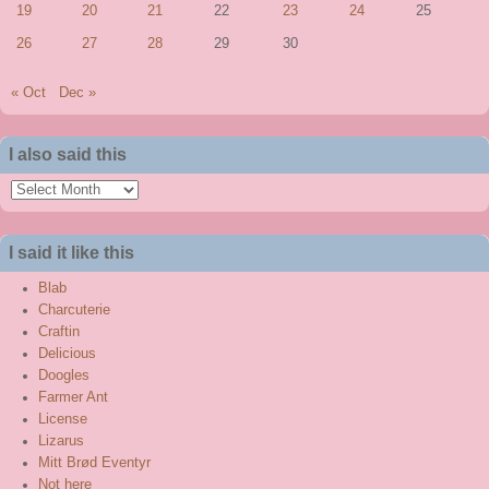
19
20
21
22
23
24
25
26
27
28
29
30
« Oct
Dec »
I also said this
I
also
said
I said it like this
this
Blab
Charcuterie
Craftin
Delicious
Doogles
Farmer Ant
License
Lizarus
Mitt Brød Eventyr
Not here