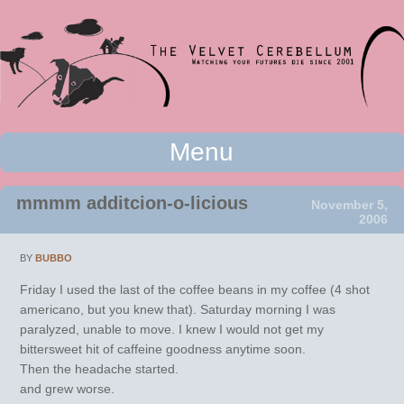
Watching your futures die since 2001
Menu
The Velvet Cerebellum
Skip to content
mmmm additcion-o-licious
November 5,
2006
BY
BUBBO
Friday I used the last of the coffee beans in my coffee (4 shot
americano, but you knew that). Saturday morning I was
paralyzed, unable to move. I knew I would not get my
bittersweet hit of caffeine goodness anytime soon.
Then the headache started.
and grew worse.