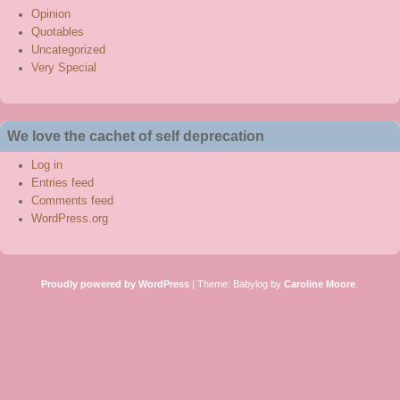
Opinion
Quotables
Uncategorized
Very Special
We love the cachet of self deprecation
Log in
Entries feed
Comments feed
WordPress.org
Proudly powered by WordPress
|
Theme: Babylog by
Caroline Moore
.