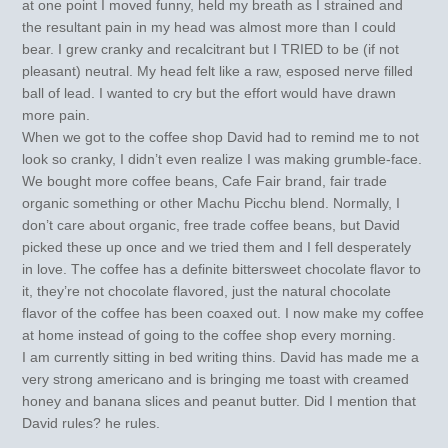
at one point I moved funny, held my breath as I strained and
the resultant pain in my head was almost more than I could
bear. I grew cranky and recalcitrant but I TRIED to be (if not
pleasant) neutral. My head felt like a raw, esposed nerve filled
ball of lead. I wanted to cry but the effort would have drawn
more pain.
When we got to the coffee shop David had to remind me to not
look so cranky, I didn’t even realize I was making grumble-face.
We bought more coffee beans, Cafe Fair brand, fair trade
organic something or other Machu Picchu blend. Normally, I
don’t care about organic, free trade coffee beans, but David
picked these up once and we tried them and I fell desperately
in love. The coffee has a definite bittersweet chocolate flavor to
it, they’re not chocolate flavored, just the natural chocolate
flavor of the coffee has been coaxed out. I now make my coffee
at home instead of going to the coffee shop every morning.
I am currently sitting in bed writing thins. David has made me a
very strong americano and is bringing me toast with creamed
honey and banana slices and peanut butter. Did I mention that
David rules? he rules.