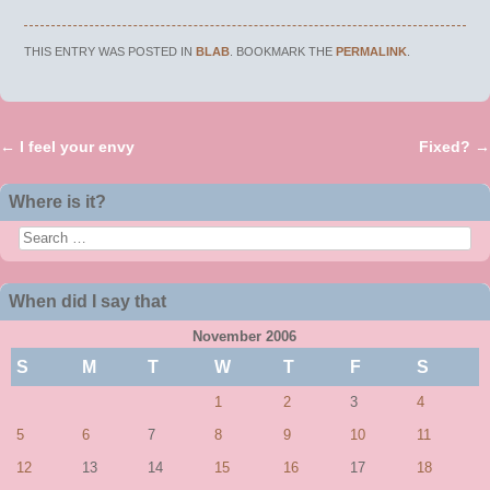
THIS ENTRY WAS POSTED IN
BLAB
. BOOKMARK THE
PERMALINK
.
←
I feel your envy
Fixed?
→
Post navigation
Where is it?
Search
When did I say that
November 2006
S
M
T
W
T
F
S
1
2
3
4
5
6
7
8
9
10
11
12
13
14
15
16
17
18