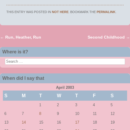
THIS ENTRY WAS POSTED IN
NOT HERE
. BOOKMARK THE
PERMALINK
.
←
Run, Heather, Run
Second Childhood
→
Post navigation
Where is it?
Search
When did I say that
April 2003
S
M
T
W
T
F
S
1
2
3
4
5
6
7
8
9
10
11
12
13
14
15
16
17
18
19