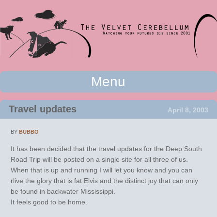
Watching your futures die since 2001
Menu
The Velvet Cerebellum
Skip to content
Travel updates
April 8, 2003
BY
BUBBO
It has been decided that the travel updates for the Deep South
Road Trip will be posted on a single site for all three of us.
When that is up and running I will let you know and you can
rlive the glory that is fat Elvis and the distinct joy that can only
be found in backwater Mississippi.
It feels good to be home.