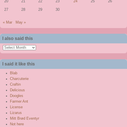
20
21
22
23
24
25
26
27
28
29
30
« Mar
May »
I also said this
I
also
said
I said it like this
this
Blab
Charcuterie
Craftin
Delicious
Doogles
Farmer Ant
License
Lizarus
Mitt Brød Eventyr
Not here