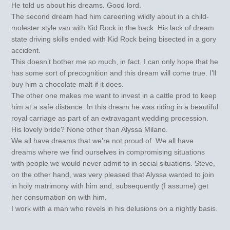
He told us about his dreams. Good lord.
The second dream had him careening wildly about in a child-
molester style van with Kid Rock in the back. His lack of dream
state driving skills ended with Kid Rock being bisected in a gory
accident.
This doesn’t bother me so much, in fact, I can only hope that he
has some sort of precognition and this dream will come true. I’ll
buy him a chocolate malt if it does.
The other one makes me want to invest in a cattle prod to keep
him at a safe distance. In this dream he was riding in a beautiful
royal carriage as part of an extravagant wedding procession.
His lovely bride? None other than Alyssa Milano.
We all have dreams that we’re not proud of. We all have
dreams where we find ourselves in compromising situations
with people we would never admit to in social situations. Steve,
on the other hand, was very pleased that Alyssa wanted to join
in holy matrimony with him and, subsequently (I assume) get
her consumation on with him.
I work with a man who revels in his delusions on a nightly basis.