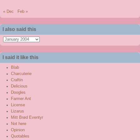
« Dec
Feb »
I also said this
I
also
said
I said it like this
this
Blab
Charcuterie
Craftin
Delicious
Doogles
Farmer Ant
License
Lizarus
Mitt Brød Eventyr
Not here
Opinion
Quotables