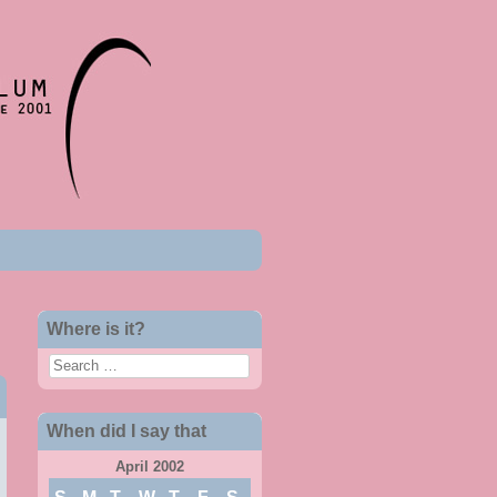
Where is it?
Search
When did I say that
April 2002