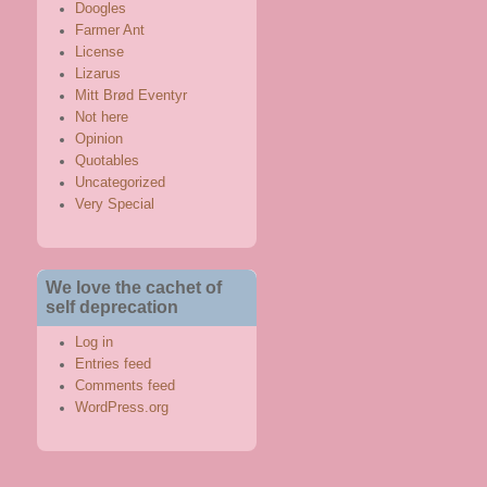
Doogles
Farmer Ant
License
Lizarus
Mitt Brød Eventyr
Not here
Opinion
Quotables
Uncategorized
Very Special
We love the cachet of
self deprecation
Log in
Entries feed
Comments feed
WordPress.org