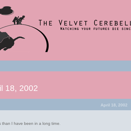
nce 2001
t
um
il 18, 2002
April 18, 2002
 than I have been in a long time.