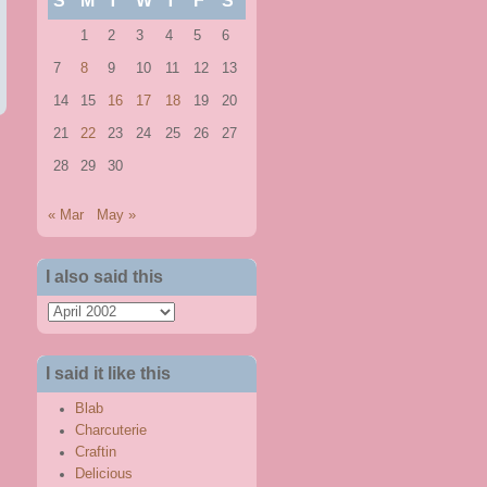
S
M
T
W
T
F
S
1
2
3
4
5
6
7
8
9
10
11
12
13
14
15
16
17
18
19
20
21
22
23
24
25
26
27
28
29
30
« Mar
May »
I also said this
I
also
said
I said it like this
this
Blab
Charcuterie
Craftin
Delicious