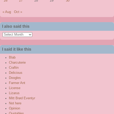
26
27
28
29
30
« Aug
Oct »
I also said this
I
also
said
I said it like this
this
Blab
Charcuterie
Craftin
Delicious
Doogles
Farmer Ant
License
Lizarus
Mitt Brød Eventyr
Not here
Opinion
Quotables