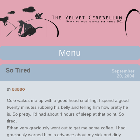
Watching your futures die since 2001
Menu
The Velvet Cerebellum
Skip to content
So Tired
September
20, 2004
BY
BUBBO
Cole wakes me up with a good head snuffling. I spend a good
twenty minutes rubbing his belly and telling him how pretty he
is. So pretty. I’d had about 4 hours of sleep at that point. So
tired.
Ethan very graciously went out to get me some coffee. I had
graciously warned him in advance about my sick and dirty