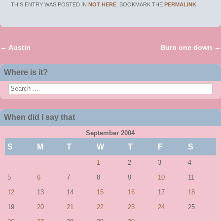
THIS ENTRY WAS POSTED IN
NOT HERE
. BOOKMARK THE
PERMALINK
.
←
Austin
Burn one down
→
Post navigation
Where is it?
Search
When did I say that
September 2004
S
M
T
W
T
F
S
1
2
3
4
5
6
7
8
9
10
11
12
13
14
15
16
17
18
19
20
21
22
23
24
25