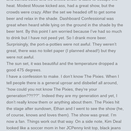
heat. Modest Mouse kicked ass, had a great show, but the
crowds were crazy. After the set we headed off to get some
beer and relax in the shade. Dashboard Confessional was
great when heard while lying on the ground in the shade by the
beer tent. By this point I am worried because I’ve had so much
to drink but I have not peed yet. So I drank more beer.
Surprisingly, the port-a-potties were not awful. They weren’t
great, there was no toilet paper (I planned ahead!) but they
were not awful.
The sun set, it was beautiful and the temperature dropped a
good 475 degrees.
I have a confession to make. I don’t know The Pixies. When I
tell people there is a general uproar and disbelief all around,
“how could you not know The Pixies, they’re your
generation??!!??”. Indeed they are my generation and yet, I
don’t really know them or anything about them. The Pixies hit
the stage after sundown, Ethan and I went to see the show (he,
of course, knows and loves them). The show was great. I’m
now a fan. Things work out that way. On a side note, Kim Deal
looked like a soccer mom in her JCPenny knit top, black jeans