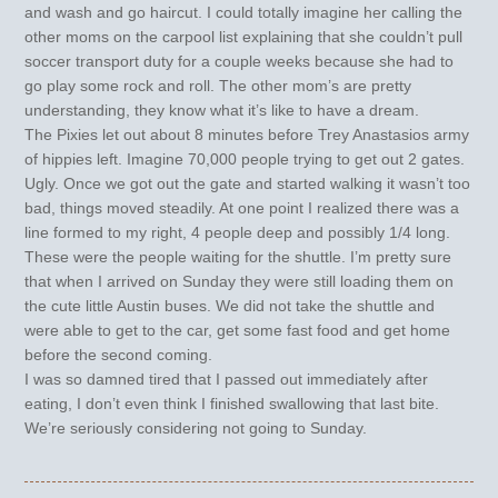
and wash and go haircut. I could totally imagine her calling the
other moms on the carpool list explaining that she couldn’t pull
soccer transport duty for a couple weeks because she had to
go play some rock and roll. The other mom’s are pretty
understanding, they know what it’s like to have a dream.
The Pixies let out about 8 minutes before Trey Anastasios army
of hippies left. Imagine 70,000 people trying to get out 2 gates.
Ugly. Once we got out the gate and started walking it wasn’t too
bad, things moved steadily. At one point I realized there was a
line formed to my right, 4 people deep and possibly 1/4 long.
These were the people waiting for the shuttle. I’m pretty sure
that when I arrived on Sunday they were still loading them on
the cute little Austin buses. We did not take the shuttle and
were able to get to the car, get some fast food and get home
before the second coming.
I was so damned tired that I passed out immediately after
eating, I don’t even think I finished swallowing that last bite.
We’re seriously considering not going to Sunday.