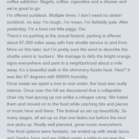
coffee addiction. Bagels, coffee, cigarettes and a shower and
we’re good to go.
I’m offered sunblock. Multiple times. I don’t need no stinkin’
sunblock, no way. I’m tough, I’m mean, I’m fishbelly pale. After
yesterday, I’m a beet red little piggy. Ow.
There’s no parking at the actual festival, parking is offered
about 87,000 miles away with free shuttle service to and from.
More on this later, but I’m pretty sure the word to describe the
shuttle users is ‘suckers’. We manage to defy the bright orange
signs everywhere and park in a neighborhood about a mile
away. It’s a beautiful walk in the shimmery Austin heat. Heat? It
was like 97 degrees with 8000% humidity.
Once inside we spied a tree to rest under, the heat was really
intense. Once over the hill we discovered that a collapsible
chair city had sprung up not unlike a refugee camp. We hated
them and moved on to the food while catching bits and pieces
of music here and there. The festival as set up beautifully. So
many stages, all set up so that one fades out before the next
one picks up. Really well planned, great music everywhere.
The food options were fantastic, we ended up with steak tacos
and Jamba Juice and we chilled under a table to escape the