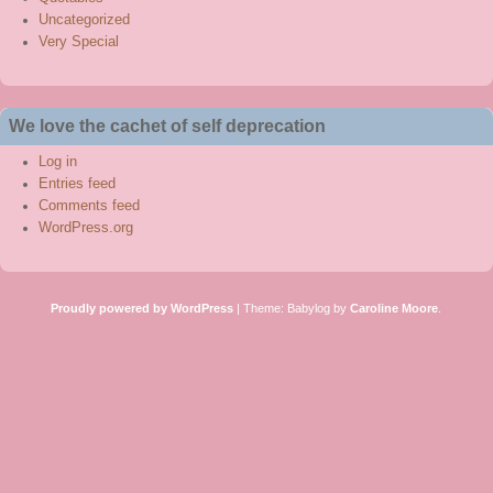
Uncategorized
Very Special
We love the cachet of self deprecation
Log in
Entries feed
Comments feed
WordPress.org
Proudly powered by WordPress
|
Theme: Babylog by
Caroline Moore
.