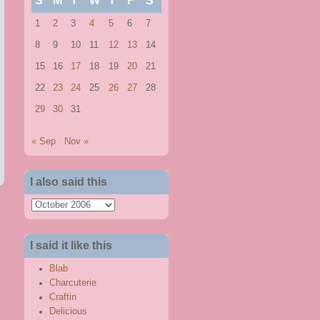
S
M
T
W
T
F
S
1
2
3
4
5
6
7
8
9
10
11
12
13
14
15
16
17
18
19
20
21
22
23
24
25
26
27
28
29
30
31
« Sep
Nov »
I also said this
I
also
said
I said it like this
this
Blab
Charcuterie
Craftin
Delicious