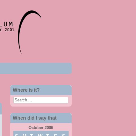
Where is it?
Search
When did I say that
October 2006