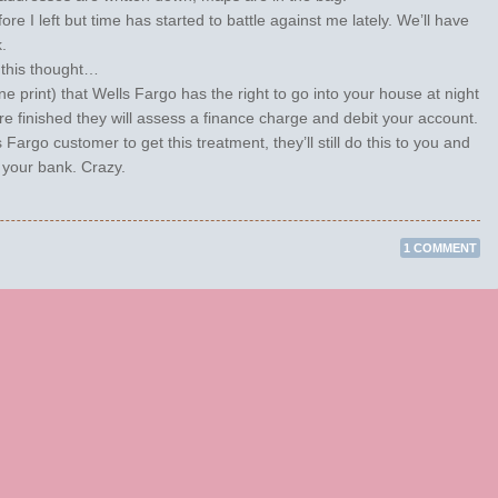
re I left but time has started to battle against me lately. We’ll have
.
h this thought…
ine print) that Wells Fargo has the right to go into your house at night
e finished they will assess a finance charge and debit your account.
Fargo customer to get this treatment, they’ll still do this to you and
 your bank. Crazy.
1 COMMENT