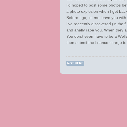
I’d hoped to post some photos befo
a photo explosion when I get back
Before I go, let me leave you wit
I’ve reacently discovered (in the f
and anally rape you. When they ar
You don;t even have to be a Wells 
then submit the finance charge to
NOT HERE
Post navigation