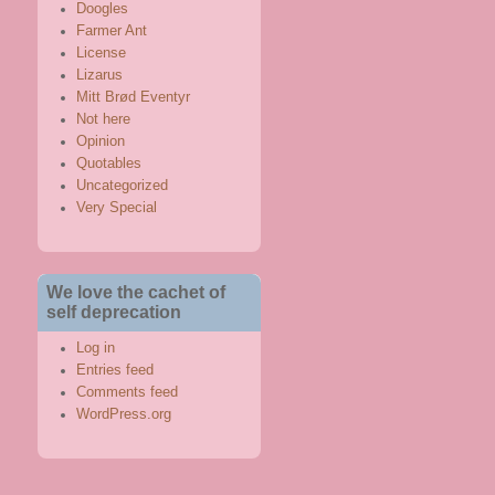
Doogles
Farmer Ant
License
Lizarus
Mitt Brød Eventyr
Not here
Opinion
Quotables
Uncategorized
Very Special
We love the cachet of
self deprecation
Log in
Entries feed
Comments feed
WordPress.org