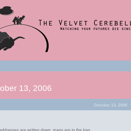
nce 2001
t
um
ober 13, 2006
October 13, 2006
!
ddresses are written down, maps are in the bag.