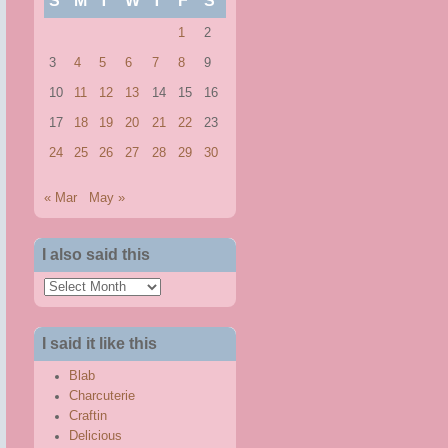
S
M
T
W
T
F
S
1
2
3
4
5
6
7
8
9
10
11
12
13
14
15
16
17
18
19
20
21
22
23
24
25
26
27
28
29
30
« Mar
May »
I also said this
I
also
said
I said it like this
this
Blab
Charcuterie
Craftin
Delicious