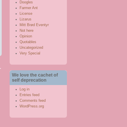
Doogles
Farmer Ant
License
Lizarus
Mitt Brød Eventyr
Not here
Opinion
Quotables
Uncategorized
Very Special
→
We love the cachet of
self deprecation
Log in
Entries feed
Comments feed
WordPress.org