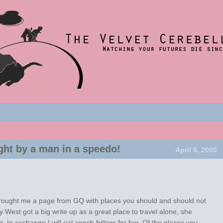
nce 2001
t
um
ght by a man in a speedo!
April 8, 2005
rought me a page from GQ with places you should and should not
 West got a big write up as a great place to travel alone, she
. In exchange I will eat conch fritters for her. Of the places you