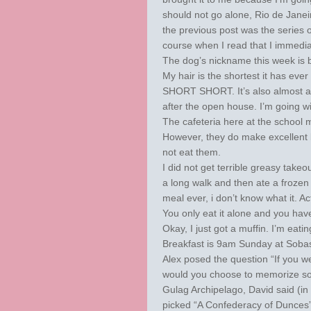
should not go alone, Rio de Janeiro 
the previous post was the series 
course when I read that I immediat
The dog’s nickname this week is bis
My hair is the shortest it has ever
SHORT SHORT. It’s also almost all
after the open house. I’m going with
The cafeteria here at the school m
However, they do make excellent b
not eat them.
I did not get terrible greasy takeo
a long walk and then ate a frozen 
meal ever, i don’t know what it. Ac
You only eat it alone and you hav
Okay, I just got a muffin. I’m eating 
Breakfast is 9am Sunday at Sobas!
Alex posed the question “If you 
would you choose to memorize so t
Gulag Archipelago, David said (in
picked “A Confederacy of Dunces”