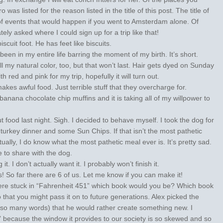
was listed for the reason listed in the title of this post. The title of
of events that would happen if you went to Amsterdam alone. Of
ely asked where I could sign up for a trip like that!
cuit foot. He has feet like biscuits.
 been in my entire life barring the moment of my birth. It’s short.
 my natural color, too, but that won’t last. Hair gets dyed on Sunday
 red and pink for my trip, hopefully it will turn out.
akes awful food. Just terrible stuff that they overcharge for.
anana chocolate chip muffins and it is taking all of my willpower to
ut food last night. Sigh. I decided to behave myself. I took the dog for
turkey dinner and some Sun Chips. If that isn’t the most pathetic
tually, I do know what the most pathetic meal ever is. It’s pretty sad.
e to share with the dog.
it. I don’t actually want it. I probably won’t finish it.
 So far there are 6 of us. Let me know if you can make it!
were stuck in “Fahrenheit 451” which book would you be? Which book
hat you might pass it on to future generations. Alex picked the
 so many words) that he would rather create something new. I
 because the window it provides to our society is so skewed and so