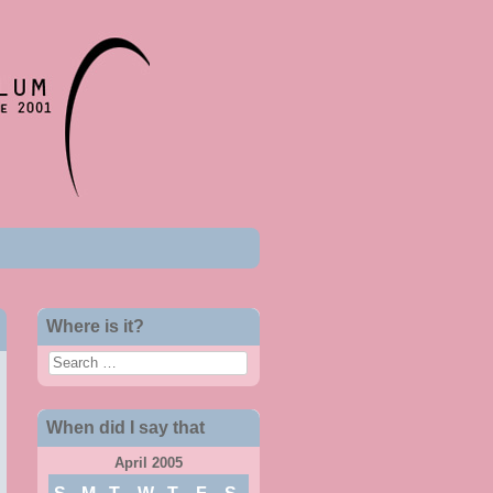
Where is it?
Search
When did I say that
April 2005