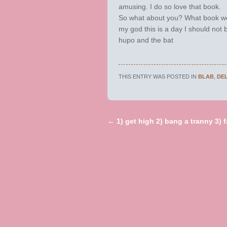
amusing. I do so love that book.
So what about you? What book w
my god this is a day I should not b
hupo and the bat
THIS ENTRY WAS POSTED IN
BLAB
,
DE
←
1) get high 2) bang a tranny 3) fa
Post navigation