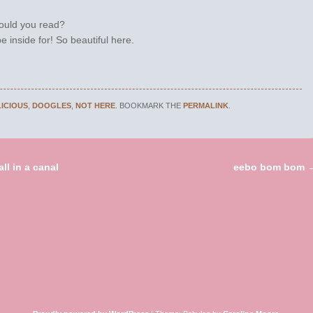
ould you read?
e inside for! So beautiful here.
LICIOUS
,
DOOGLES
,
NOT HERE
. BOOKMARK THE
PERMALINK
.
ll in a canal
eebo bom bom