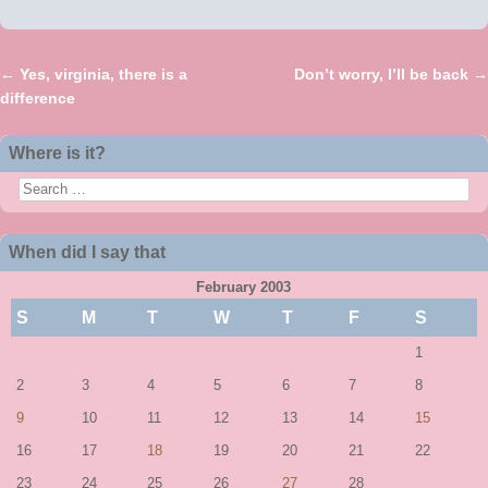
←
Yes, virginia, there is a
Don’t worry, I’ll be back
→
Post navigation
difference
Where is it?
Search
When did I say that
February 2003
S
M
T
W
T
F
S
1
2
3
4
5
6
7
8
9
10
11
12
13
14
15
16
17
18
19
20
21
22
23
24
25
26
27
28