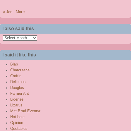
« Jan
Mar »
I also said this
I
also
said
I said it like this
this
Blab
Charcuterie
Craftin
Delicious
Doogles
Farmer Ant
License
Lizarus
Mitt Brød Eventyr
Not here
Opinion
Quotables