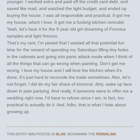
younger. I worked extra and paid off the credit card debt, and
saved like mad, and watched the tight budget, and ended up
buying the house. I was all responsible and practical. It got me
my house, which I love. It got me a fucking kitchen remodel.
Yeah, let’s hear it for the 9 year old girl dreaming of Formica
samples and light fixtures.
That’s my rant, I’m pissed that I wasted all that potential fun
time for the reward of spending my Saturdays filling tiny holes
in the cabinets and going into panic attack mode when I think of
all the things that can go wrong when painting. Don’t get me
wrong, I love my house and I will love the kitchen when it’s
done, It’s just hard to reconcile the trade sometimes. Also, let’s
not forget, I did do my fair share of immoral, dirty, wake up face
down in pain partying. And really, if someone were to offer me a
wedding right now, I’d have to refuse since I am, in fact, too
practical to actually do it. And, folks, that is what I hate about
growing up.
THIS ENTRY WAS POSTED IN
BLAB
. BOOKMARK THE
PERMALINK
.