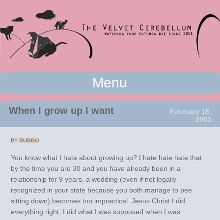
Watching your futures die since 2001
Menu
The Velvet Cerebellum
Skip to content
When I grow up I want
February 18,
2003
BY
BUBBO
You know what I hate about growing up? I hate hate hate that
by the time you are 30 and you have already been in a
relationship for 9 years, a wedding (even if not legally
recognized in your state because you both manage to pee
sitting down) becomes too impractical. Jesus Christ I did
everything right, I did what I was supposed when I was