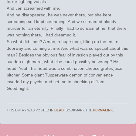
terror fighting vocals.
And Jen screamed with me.
And he disappeared, he was never there, but she kept
screaming so I kept screaming. And we screamed bloody
murder for an eternity. Finally I had to scream at her that there
was nothing there, I had dreamed it.
So what did I see? A man, a huge man, filling up the entire
doorway and coming at me. And what was so special about this
man? Besides the obvious fear of invasion played out by this
sudden nightmare, what else could possibly be wrong? His
head. Yeah, his head was a combination cheese grater/juice
pitcher. Some giant Tupperware demon of convenience
invaded my psyche and set me to shrieking at 1am.
Good night.
THIS ENTRY WAS POSTED IN
BLAB
. BOOKMARK THE
PERMALINK
.