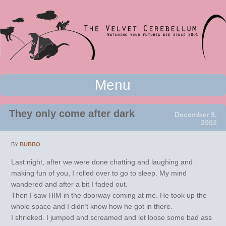
Watching your futures die since 2001
Menu
The Velvet Cerebellum
Skip to content
They only come after dark
December 9,
2002
BY
BUBBO
Last night, after we were done chatting and laughing and
making fun of you, I rolled over to go to sleep. My mind
wandered and after a bit I faded out.
Then I saw HIM in the doorway coming at me. He took up the
whole space and I didn’t know how he got in there.
I shrieked. I jumped and screamed and let loose some bad ass