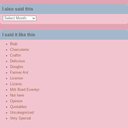
I also said this
I
also
said
I said it like this
this
Blab
Charcuterie
Craftin
Delicious
Doogles
Farmer Ant
License
Lizarus
Mitt Brød Eventyr
Not here
Opinion
Quotables
Uncategorized
Very Special