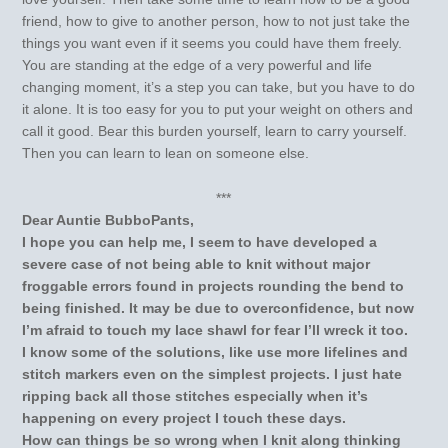
friend, how to give to another person, how to not just take the
things you want even if it seems you could have them freely.
You are standing at the edge of a very powerful and life
changing moment, it’s a step you can take, but you have to do
it alone. It is too easy for you to put your weight on others and
call it good. Bear this burden yourself, learn to carry yourself.
Then you can learn to lean on someone else.
***
Dear Auntie BubboPants,
I hope you can help me, I seem to have developed a
severe case of not being able to knit without major
froggable errors found in projects rounding the bend to
being finished. It may be due to overconfidence, but now
I’m afraid to touch my lace shawl for fear I’ll wreck it too.
I know some of the solutions, like use more lifelines and
stitch markers even on the simplest projects. I just hate
ripping back all those stitches especially when it’s
happening on every project I touch these days.
How can things be so wrong when I knit along thinking