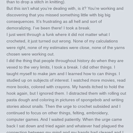
than to drop a stitch in knitting).
But this isn’t what you’re dealing with, is it? You’re working and
discovering that you missed something little with big big
consequences. It’s frustrating as all hell and sort of
demoralizing. I’ve been there! I took a break.
I just went through a funk where it did not matter what I
crocheted, it just turned out wrong. None of my calculations
were right, none of my estimates were close, none of the yarns
chosen were working out.
I did the thing that people throughout history do when they are
vexed to the very limits, I took a break. I did other things. I
taught myself to make jam and I learned how to can things. I
studied up on subjects of interest. I watched more movies, read
more books, colored with crayons. My hands itched to hold the
hook again, but I ignored them. I distracted them with rolling out
pasta dough and coloring in pictures of spongebob and writing
stories about snails. Then the urge to crochet subsided and I
continued to focus on other things, felting, embroidery,
computer games. And I waited patiently. When the urge came
back I sat down and tried again and whatever had plagued the
connection between my mind and my hands had cleared and I