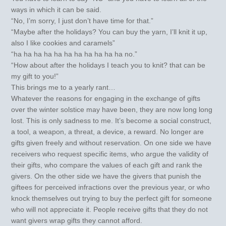
ways in which it can be said.
“No, I’m sorry, I just don’t have time for that.”
“Maybe after the holidays? You can buy the yarn, I’ll knit it up,
also I like cookies and caramels”
“ha ha ha ha ha ha ha ha ha ha ha no.”
“How about after the holidays I teach you to knit? that can be
my gift to you!”
This brings me to a yearly rant…
Whatever the reasons for engaging in the exchange of gifts
over the winter solstice may have been, they are now long long
lost. This is only sadness to me. It’s become a social construct,
a tool, a weapon, a threat, a device, a reward. No longer are
gifts given freely and without reservation. On one side we have
receivers who request specific items, who argue the validity of
their gifts, who compare the values of each gift and rank the
givers. On the other side we have the givers that punish the
giftees for perceived infractions over the previous year, or who
knock themselves out trying to buy the perfect gift for someone
who will not appreciate it. People receive gifts that they do not
want givers wrap gifts they cannot afford.