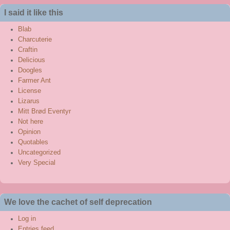
said
I said it like this
this
Blab
Charcuterie
Craftin
Delicious
Doogles
Farmer Ant
License
Lizarus
Mitt Brød Eventyr
Not here
Opinion
Quotables
Uncategorized
Very Special
We love the cachet of self deprecation
Log in
Entries feed