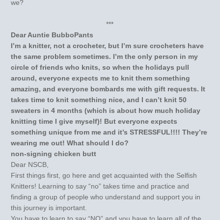
we?
***
Dear Auntie BubboPants
I’m a knitter, not a crocheter, but I’m sure crocheters have
the same problem sometimes. I’m the only person in my
circle of friends who knits, so when the holidays pull
around, everyone expects me to knit them something
amazing, and everyone bombards me with gift requests. It
takes time to knit something nice, and I can’t knit 50
sweaters in 4 months (which is about how much holiday
knitting time I give myself)! But everyone expects
something unique from me and it’s STRESSFUL!!!! They’re
wearing me out! What should I do?
non-signing chicken butt
Dear NSCB,
First things first, go here and get acquainted with the Selfish
Knitters! Learning to say “no” takes time and practice and
finding a group of people who understand and support you in
this journey is important.
You have to learn to say “NO” and you have to learn all of the