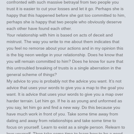
confronted with such massive betrayal from two people you
trust it is easier to cut your losses and let it go. Perhaps she is
happy that this happened before she got too committed to him,
perhaps she is happy that two people who obviously deserve
each other have found each other.
Your relationship with him is based on acts of deceit and
mistrust. The way you write to me about them indicates that
you feel no remorse about your actions and in my opinion this
is the big neon wedge in your relationship. Does he know that
you will remain committed to him? Does he know for sure that
this untroubled breaking of trusts is a single aberration in the
general scheme of things?
My advice to you is probably not the advice you want. It’s not
advice that uses your words to give you a map to the goal you
want. It is advice that uses your words to give you a map over
harder terrain. Let him go. If he is as young and unformed as
you say, let him go and find a new way. Do this because you
have much work in front of you. Take some time away from
dating and away from relationships and take some time to
focus on yourself. Learn to exist as a single person. Relearn to
love yourself. Then take some time to learn how to be a good